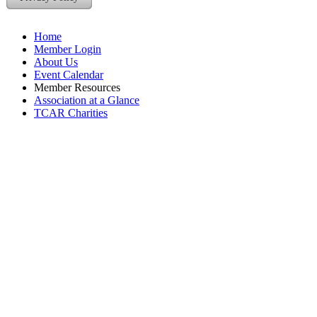
Home
Member Login
About Us
Event Calendar
Member Resources
Association at a Glance
TCAR Charities