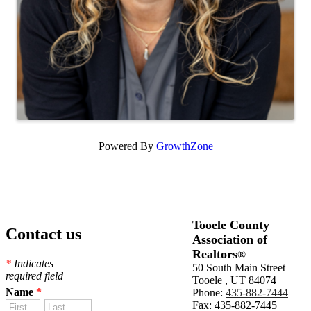
Powered By
GrowthZone
Tooele County
Contact us
Association of
Realtors
®
*
Indicates
50 South Main Street
required field
Tooele , UT 84074
Name
*
Phone:
435-882-7444
Fax: 435-882-7445