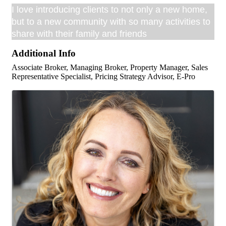
I love introducing clients to not only a new home,
but to a new community with so many activities to
share with their family and friends
Additional Info
Associate Broker, Managing Broker, Property Manager, Sales
Representative Specialist, Pricing Strategy Advisor, E-Pro
Images