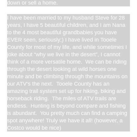
down or sell a home.
I have been married to my husband Steve for 28
years, I have 5 beautiful children, and I am Nana
to the 4 most beautiful grandbabies you have
EVER seen, seriously;) I have lived in Tooele
County for most of my life, and while sometimes I
joke about “why we live in the desert”, I cannot
think of a more versatile home. We can be riding
through the desert looking at wild horses one
minute and be climbing through the mountains on
our ATV’s the next. Tooele County has an
amazing trail system set up for hiking, biking and
horseback riding. The miles of ATV trails are
endless. Hunting is beyond compare and fishing
is abundant. You pretty much can find a camping
spot anywhere! Truly we have it all! (however, a
Costco would be nice)