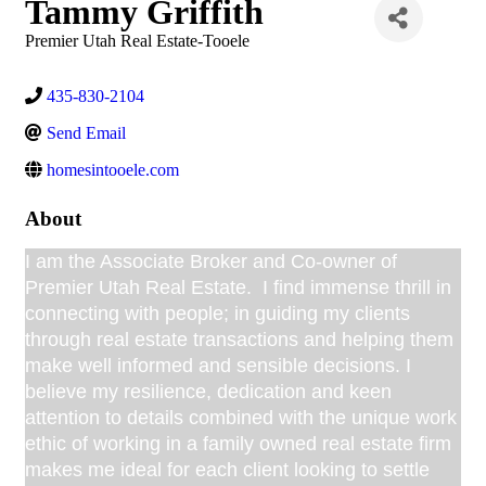
Tammy Griffith
Premier Utah Real Estate-Tooele
435-830-2104
Send Email
homesintooele.com
About
I am the Associate Broker and Co-owner of
Premier Utah Real Estate. I find immense thrill in
connecting with people; in guiding my clients
through real estate transactions and helping them
make well informed and sensible decisions. I
believe my resilience, dedication and keen
attention to details combined with the unique work
ethic of working in a family owned real estate firm
makes me ideal for each client looking to settle