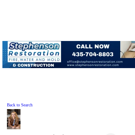
Back to Search