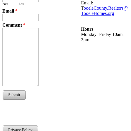
Email:
First
Last
T
ooeleCounty.Realtors@
Email
*
TooeleHomes.org
Comment
*
Hours
Monday- Friday 10am-
2pm
Submit
Privacy Policy