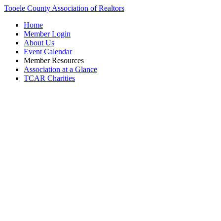
Tooele County Association of Realtors
Home
Member Login
About Us
Event Calendar
Member Resources
Association at a Glance
TCAR Charities