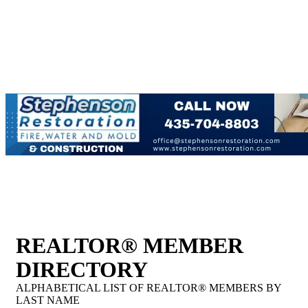
REALTOR® MEMBER
DIRECTORY
ALPHABETICAL LIST OF REALTOR® MEMBERS BY
LAST NAME