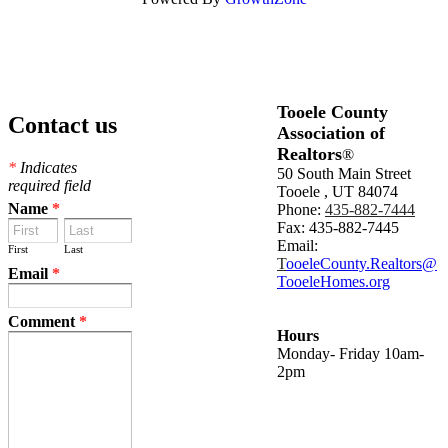
Tooele County
Contact us
Association of
Realtors
®
*
Indicates
50 South Main Street
required field
Tooele , UT 84074
Name
*
Phone:
435-882-7444
Fax: 435-882-7445
Email:
First
Last
T
ooeleCounty.Realtors@
Email
*
TooeleHomes.org
Comment
*
Hours
Monday- Friday 10am-
2pm