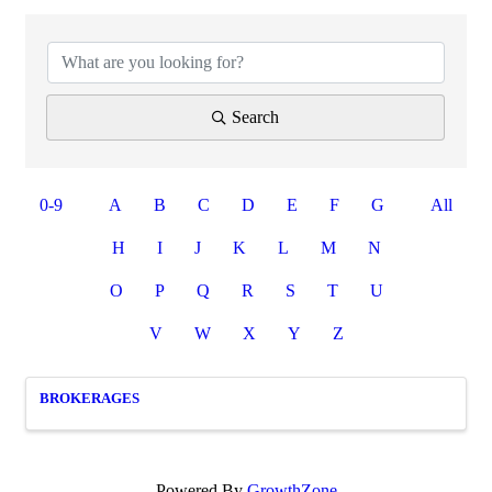
Search
0-9
A
B
C
D
E
F
G
All
H
I
J
K
L
M
N
O
P
Q
R
S
T
U
V
W
X
Y
Z
BROKERAGES
Powered By
GrowthZone