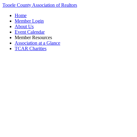
Tooele County Association of Realtors
Home
Member Login
About Us
Event Calendar
Member Resources
Association at a Glance
TCAR Charities