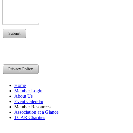
Submit
Privacy Policy
Home
Member Login
About Us
Event Calendar
Member Resources
Association at a Glance
TCAR Charities