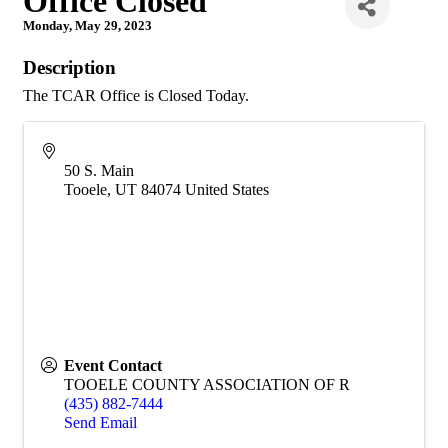
Office Closed
Monday, May 29, 2023
Description
The TCAR Office is Closed Today.
50 S. Main
Tooele
,
UT
84074
United States
Event Contact
TOOELE COUNTY ASSOCIATION OF R
(435) 882-7444
Send Email