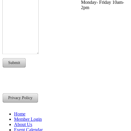
Monday- Friday 10am-
2pm
Submit
Privacy Policy
Home
Member Login
About Us
Event Calendar