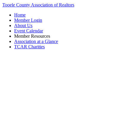
Tooele County Association of Realtors
Home
Member Login
About Us
Event Calendar
Member Resources
Association at a Glance
TCAR Charities