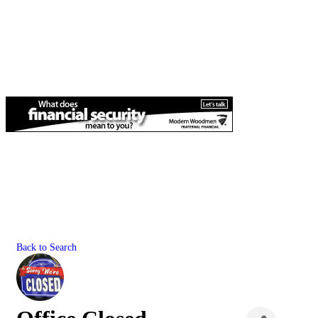
Back to Search