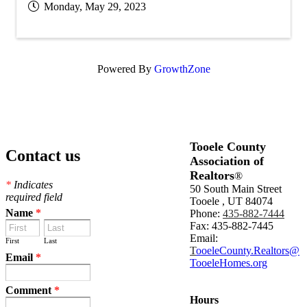
Monday, May 29, 2023
Powered By
GrowthZone
Tooele County
Contact us
Association of
Realtors
®
*
Indicates
50 South Main Street
required field
Tooele , UT 84074
Name
*
Phone:
435-882-7444
Fax: 435-882-7445
Email:
First
Last
T
ooeleCounty.Realtors@
Email
*
TooeleHomes.org
Comment
*
Hours