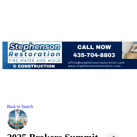
Back to Search