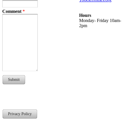
Comment
*
Hours
Monday- Friday 10am-
2pm
Submit
Privacy Policy