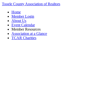
Tooele County Association of Realtors
Home
Member Login
About Us
Event Calendar
Member Resources
Association at a Glance
TCAR Charities