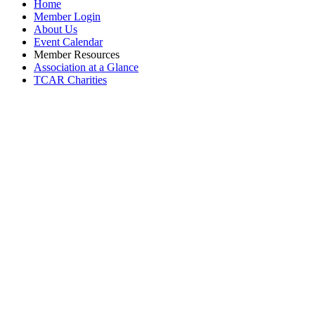
Home
Member Login
About Us
Event Calendar
Member Resources
Association at a Glance
TCAR Charities