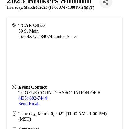
2025 Brokers Summit
Thursday, March 6, 2025 (11:00 AM - 1:00 PM) (
MST
)
TCAR Office
50 S. Main
Tooele
,
UT
84074
United States
Event Contact
TOOELE COUNTY ASSOCIATION OF R
(435) 882-7444
Send Email
Thursday, March 6, 2025 (11:00 AM - 1:00 PM)
(
MST
)