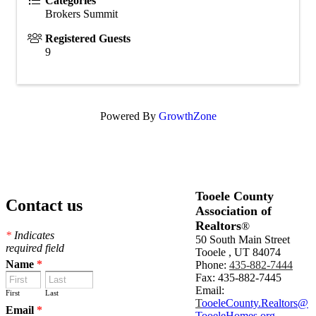
Categories
Brokers Summit
Registered Guests
9
Powered By
GrowthZone
Tooele County
Contact us
Association of
Realtors
®
*
Indicates
50 South Main Street
required field
Tooele , UT 84074
Name
*
Phone:
435-882-7444
Fax: 435-882-7445
Email:
First
Last
T
ooeleCounty.Realtors@
Email
*
TooeleHomes.org