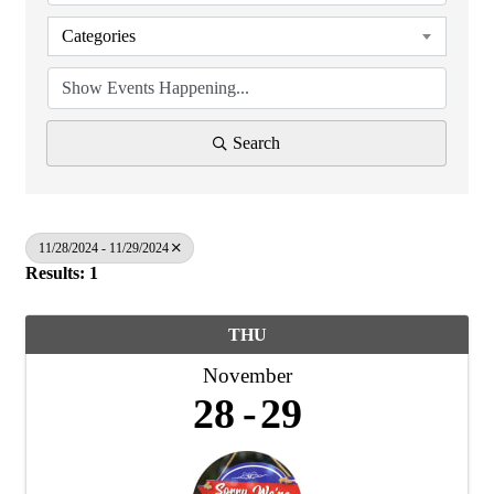
Categories
Search
11/28/2024 - 11/29/2024
Results: 1
THU
November
28
29