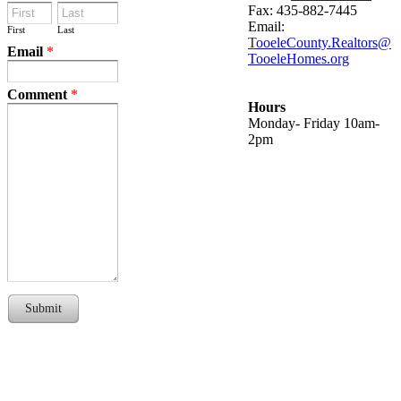
Fax: 435-882-7445
Email:
First
Last
T
ooeleCounty.Realtors@
Email
*
TooeleHomes.org
Comment
*
Hours
Monday- Friday 10am-
2pm
Submit