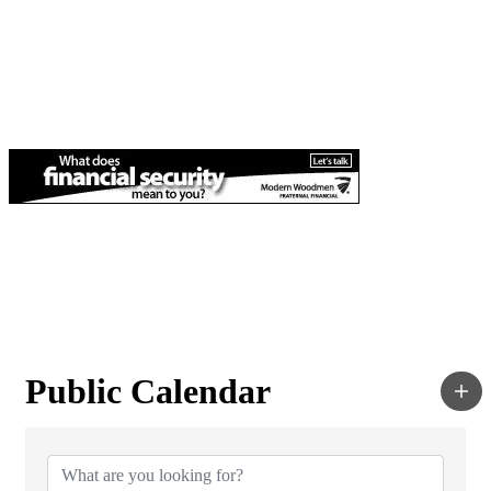
Public Calendar