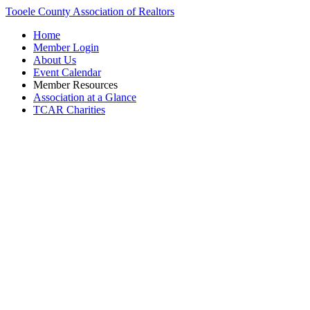
Tooele County Association of Realtors
Home
Member Login
About Us
Event Calendar
Member Resources
Association at a Glance
TCAR Charities