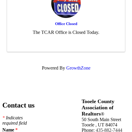
Office Closed
The TCAR Office is Closed Today.
Powered By
GrowthZone
Tooele County
Contact us
Association of
Realtors
®
*
Indicates
50 South Main Street
required field
Tooele , UT 84074
Name
*
Phone:
435-882-7444