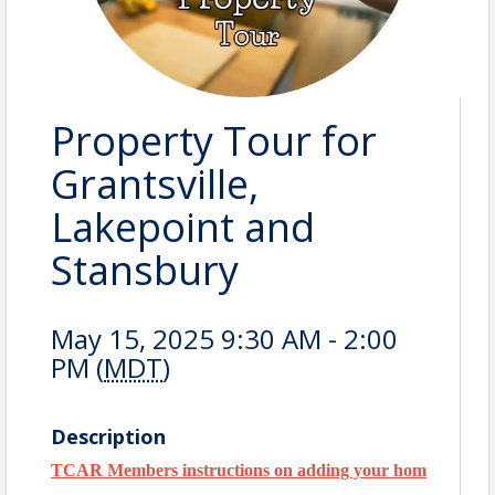
Property Tour for
Grantsville,
Lakepoint and
Stansbury
May 15, 2025 9:30 AM - 2:00
PM (
MDT
)
Description
TCAR Members instructions on adding your home to the tou